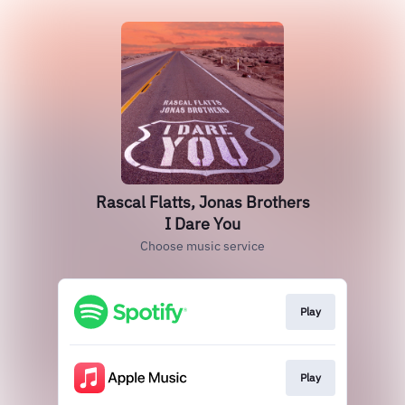
Rascal Flatts, Jonas Brothers
I Dare You
Choose music service
Play
Play