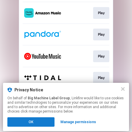
Play
Play
Play
Play
Privacy Notice
On behalf of
Big Machine Label Group
, Linkfire would like to use cookies
Lyric Video
and similar technologies to personalize your experiences on our sites
and to advertise on other sites. For more information and additional
choices click manage permissions below.
This page may contain affiliate links.
OK
Manage permissions
By using this service, you agree to the use of cookies.
Click here
to manage your permissions.