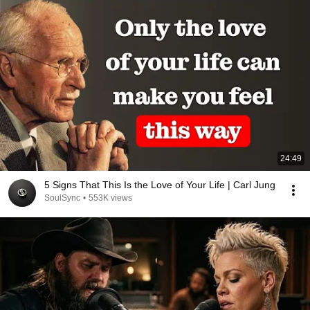
24:49
5 Signs That This Is the Love of Your Life | Carl Jung
SoulSync
•
553K views