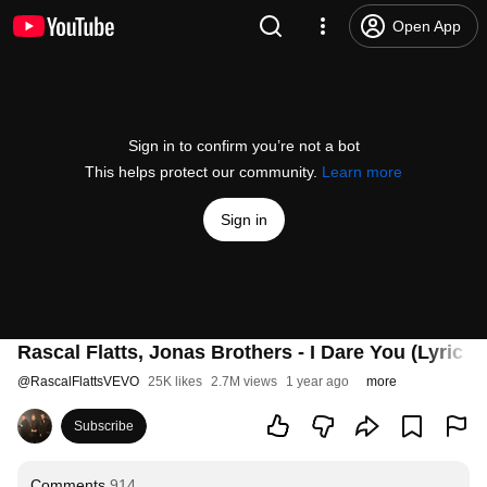
Open App
Sign in to confirm you’re not a bot
This helps protect our community.
Learn more
Sign in
Rascal Flatts, Jonas Brothers - I Dare You (Lyric V
@
RascalFlattsVEVO
25K likes
2.7M views
1 year ago
more
Subscribe
Comments
914