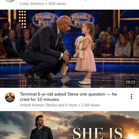
Cody Johnson
•
30M views
29:23
Terminal 6-yr-old asked Steve one question — he
cried for 10 minutes
Untold Human Stories and 6 more
•
1.5M views