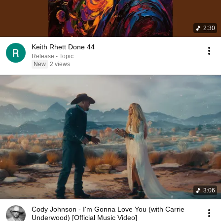
2:30
Keith Rhett Done 44
Release - Topic
New
2 views
3:06
Cody Johnson - I'm Gonna Love You (with Carrie
Underwood) [Official Music Video]