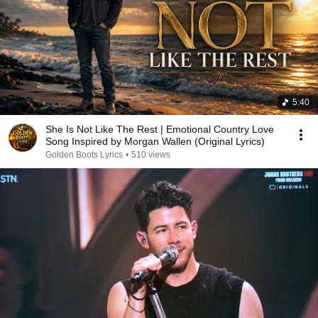
5:40
She Is Not Like The Rest | Emotional Country Love
Song Inspired by Morgan Wallen (Original Lyrics)
Golden Boots Lyrics
•
510 views