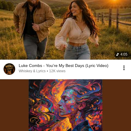
4:05
Luke Combs - You're My Best Days (Lyric Video)
Whiskey & Lyrics
•
12K views