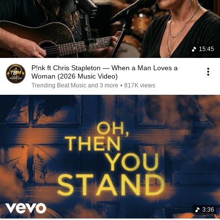
15:45
P!nk ft Chris Stapleton — When a Man Loves a
Woman (2026 Music Video)
Trending Beat Music and 3 more
•
817K views
3:36