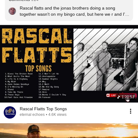
Rascal flatts and the jonas brothers doing a song 
together wasn't on my bingo card, but here we r and I'm 
loving It.
1:20:53
Rascal Flatts Top Songs
eternal echoes
•
4.6K views