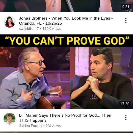
9:21
Jonas Brothers - When You Look Me in the Eyes -
Orlando, FL - 10/26/25
switchftstar7
•
170K views
17:20
Bill Maher Says There’s No Proof for God... Then
THIS Happens
Jaiden Forrest
•
2M views