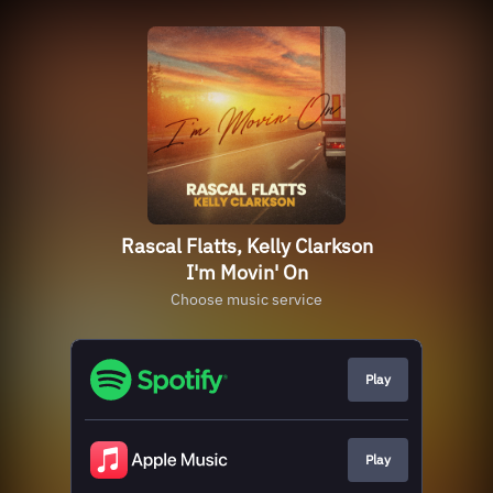
Rascal Flatts, Kelly Clarkson
I'm Movin' On
Choose music service
Play
Play