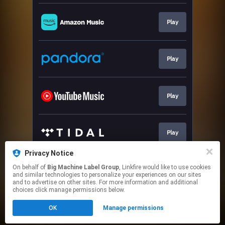
Play
Play
Play
Play
Privacy Notice
On behalf of
Big Machine Label Group
, Linkfire would like to use cookies
Play
and similar technologies to personalize your experiences on our sites
and to advertise on other sites. For more information and additional
choices click manage permissions below.
This page may contain affiliate links.
OK
Manage permissions
By using this service, you agree to the use of cookies.
Click here
to manage your permissions.