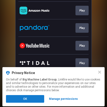
Play
Play
Play
Play
Privacy Notice
On behalf of
Big Machine Label Group
, Linkfire would like to use cookies
Play
and similar technologies to personalize your experiences on our sites
and to advertise on other sites. For more information and additional
choices click manage permissions below.
This page may contain affiliate links.
OK
Manage permissions
By using this service, you agree to the use of cookies.
Click here
to manage your permissions.