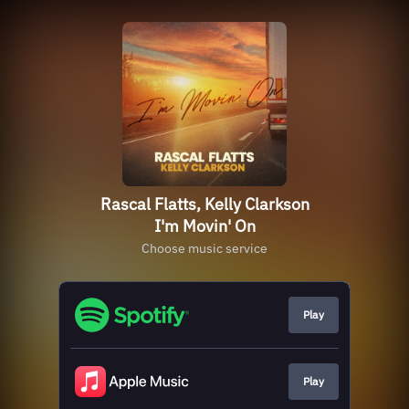
Rascal Flatts, Kelly Clarkson
I'm Movin' On
Choose music service
Play
Play