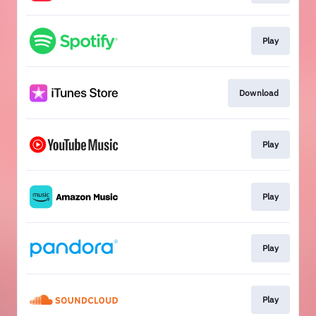
Play
Download
Play
Play
Play
Play