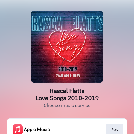
Rascal Flatts
Love Songs 2010-2019
Choose music service
Play